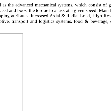
l as the advanced mechanical systems, which consist of g
speed and boost the torque to a task at a given speed. Main
ng attributes, Increased Axial & Radial Load, High Reso
omotive, transport and logistics systems, food & beverage