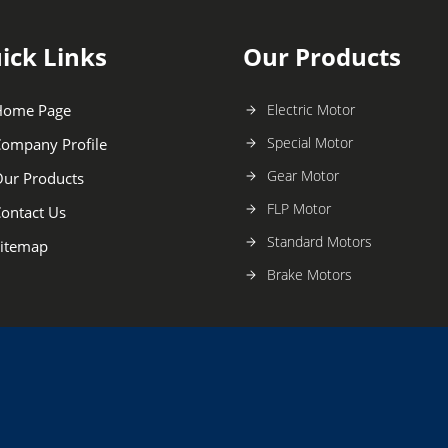
ick Links
Our Products
Home Page
Electric Motor
Special Motor
ompany Profile
Gear Motor
ur Products
FLP Motor
ontact Us
Standard Motors
itemap
Brake Motors