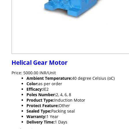
Helical Gear Motor
Price: 5000.00 INR/Unit
Ambient Temperature:
40 degree Celsius (oC)
Color:
as per order
Efficacy:
IE2
Poles Number:
2, 4, 6, 8
Product Type:
Induction Motor
Protect Feature:
Other
Sealed Type:
Packing seal
Warranty:
1 Year
Delivery Time:
1 Days