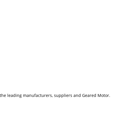
 the leading manufacturers, suppliers and Geared Motor.