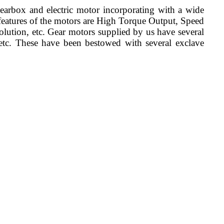
earbox and electric motor incorporating with a wide
 features of the motors are High Torque Output, Speed
lution, etc. Gear motors supplied by us have several
, etc. These have been bestowed with several exclave