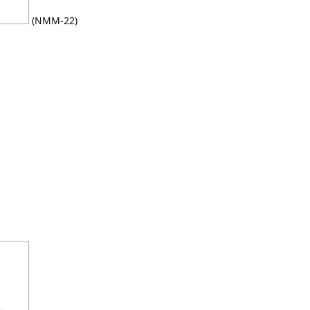
(NMM-22)