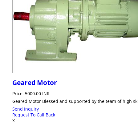
Geared Motor
Price: 5000.00 INR
Geared Motor Blessed and supported by the team of high ski
Send Inquiry
Request To Call Back
X