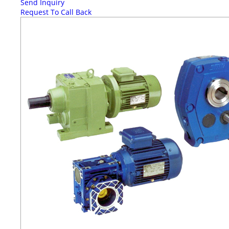
Send Inquiry
Request To Call Back