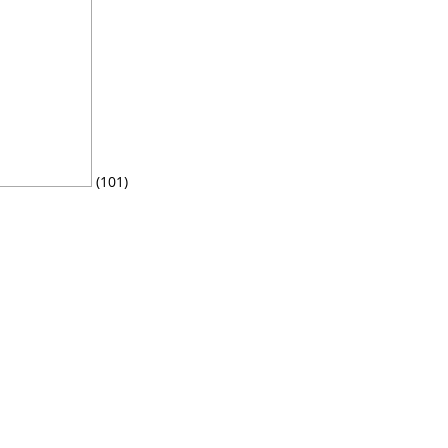
(101)