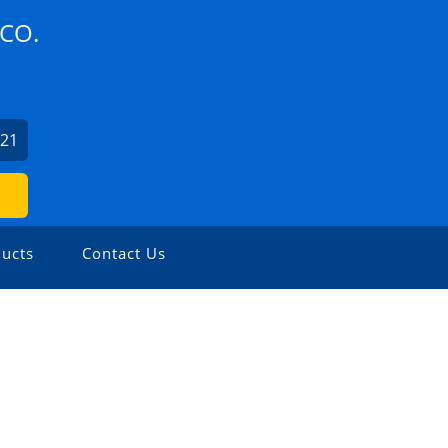
CO.
621
ucts
Contact Us