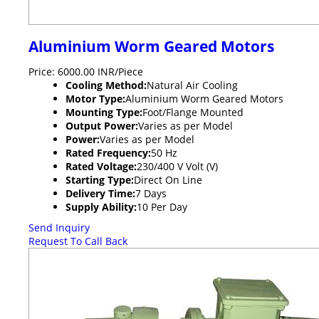
Aluminium Worm Geared Motors
Price: 6000.00 INR/Piece
Cooling Method:
Natural Air Cooling
Motor Type:
Aluminium Worm Geared Motors
Mounting Type:
Foot/Flange Mounted
Output Power:
Varies as per Model
Power:
Varies as per Model
Rated Frequency:
50 Hz
Rated Voltage:
230/400 V Volt (V)
Starting Type:
Direct On Line
Delivery Time:
7 Days
Supply Ability:
10 Per Day
Send Inquiry
Request To Call Back