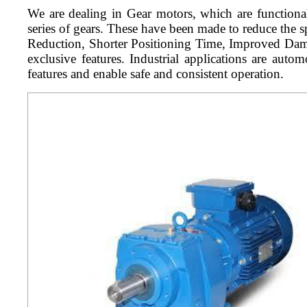
We are dealing in Gear motors, which are functiona
series of gears. These have been made to reduce the 
Reduction, Shorter Positioning Time, Improved Dampi
exclusive features. Industrial applications are aut
features and enable safe and consistent operation.