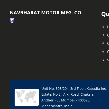
NAVBHARAT MOTOR MFG. CO.
Qu
C
O
C
S
Unit No. 303/204, 3rd Floor, Kapadia Ind.
Estate, No.3 , A.K. Road, Chakala,
Andheri (E), Mumbai - 400093,
Maharashtra, India