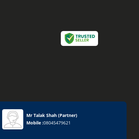
Mr Talak Shah
(
Partner
)
Mobile :
08045479621