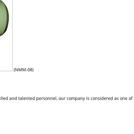
(NMM-08)
lled and talented personnel, our company is considered as one of