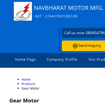
NAVBHARAT MOTOR MFG. 
GST : 27AACFN3128J1ZB
Call us now :
08045479
Send Inquiry
Home Page
Company Profile
Our Prod
Home
Products
Gear Motor
Gear Motor