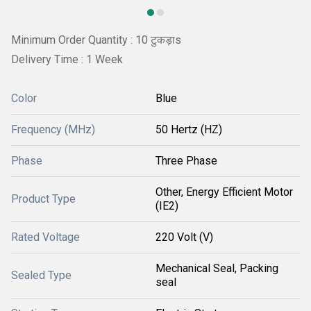
Minimum Order Quantity : 10 टुकड़ाs
Delivery Time : 1 Week
Color
Blue
Frequency (MHz)
50 Hertz (HZ)
Phase
Three Phase
Other, Energy Efficient Motor
Product Type
(IE2)
Rated Voltage
220 Volt (V)
Mechanical Seal, Packing
Sealed Type
seal