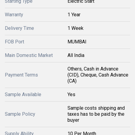
Starting Type
Electric Start
Warranty
1 Year
Delivery Time
1 Week
FOB Port
MUMBAI
Main Domestic Market
All India
Others, Cash in Advance
Payment Terms
(CID), Cheque, Cash Advance
(CA)
Sample Available
Yes
Sample costs shipping and
Sample Policy
taxes has to be paid by the
buyer
Supply Ability
10 Per Month