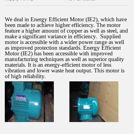
We deal in Energy Efficient Motor (IE2), which have
been made to achieve higher efficiency. The motor
feature a higher amount of copper as well as steel, and
make a significant variance in efficiency.
Supplied
motor is accessible with a wider power range as well
as improved protection standards. Energy Efficient
Motor (IE2) has been accessible with improved
manufacturing techniques as well as superior quality
materials. It is an energy-efficient motor of less
vibration and lower waste heat output. This motor is
of high reliability.