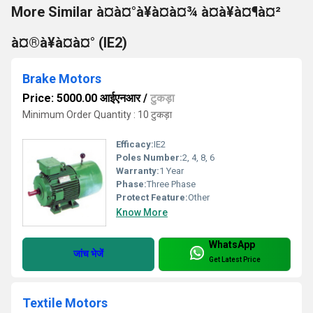
More Similar à¤à¤°à¥à¤à¤¾ à¤à¥à¤¶à¤²
à¤®à¥à¤à¤° (IE2)
Brake Motors
Price: 5000.00 आईएनआर
/
टुकड़ा
Minimum Order Quantity : 10 टुकड़ा
Efficacy:
IE2
Poles Number:
2, 4, 8, 6
Warranty:
1 Year
Phase:
Three Phase
Protect Feature:
Other
Know More
WhatsApp
जांच भेजें
Get Latest Price
Textile Motors