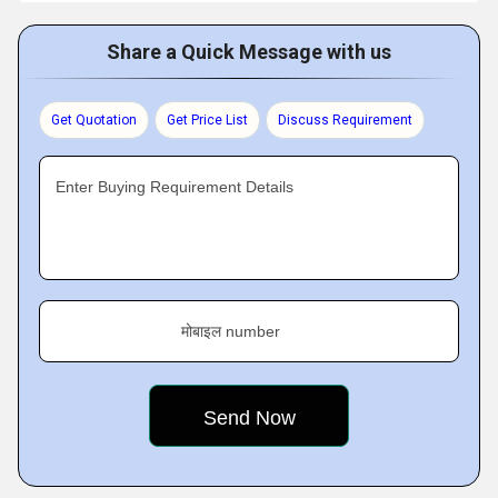
Share a Quick Message with us
Get Quotation
Get Price List
Discuss Requirement
Enter Buying Requirement Details
मोबाइल number