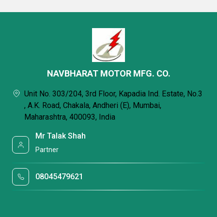
NAVBHARAT MOTOR MFG. CO.
Unit No. 303/204, 3rd Floor, Kapadia Ind. Estate, No.3
, A.K. Road, Chakala, Andheri (E), Mumbai,
Maharashtra, 400093, India
Mr Talak Shah
Partner
08045479621