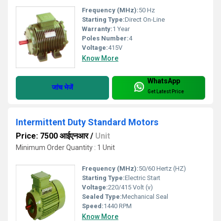
Frequency (MHz):
50 Hz
Starting Type:
Direct On-Line
Warranty:
1 Year
Poles Number:
4
Voltage:
415V
Know More
WhatsApp
जांच भेजें
Get Latest Price
Intermittent Duty Standard Motors
Price: 7500 आईएनआर
/
Unit
Minimum Order Quantity : 1 Unit
Frequency (MHz):
50/60 Hertz (HZ)
Starting Type:
Electric Start
Voltage:
220/415 Volt (v)
Sealed Type:
Mechanical Seal
Speed:
1440 RPM
Know More