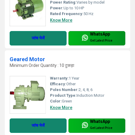
Power Rating:
Varies by model
Power:
Up to 10 HP
Rated Frequency:
50 Hz
Know More
WhatsApp
जांच भेजें
Get Latest Price
Geared Motor
Minimum Order Quantity : 10 टुकड़ा
Warranty:
1 Year
Efficacy:
Other
Poles Number:
2, 4, 8, 6
Product Type:
Induction Motor
Color:
Green
Know More
WhatsApp
जांच भेजें
Get Latest Price