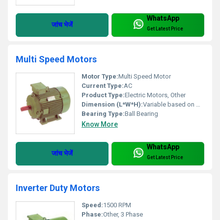
WhatsApp
जांच भेजें
Get Latest Price
Multi Speed Motors
Motor Type:
Multi Speed Motor
Current Type:
AC
Product Type:
Electric Motors, Other
Dimension (L*W*H):
Variable based on model
Bearing Type:
Ball Bearing
Know More
WhatsApp
जांच भेजें
Get Latest Price
Inverter Duty Motors
Speed:
1500 RPM
Phase:
Other, 3 Phase