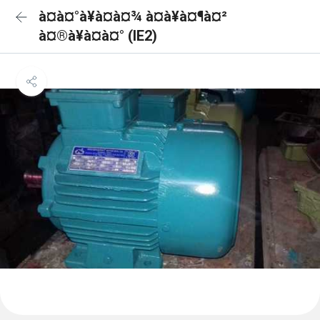
à¤à¤°à¥à¤à¤¾ à¤à¥à¤¶à¤²
à¤®à¥à¤à¤° (IE2)