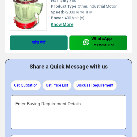
Warranty:
Yes
Product Type:
Other, Industrial Motor
Speed:
<2000 RPM RPM
Power:
400 Volt (v)
Know More
WhatsApp
जांच भेजें
Get Latest Price
Share a Quick Message with us
Get Quotation
Get Price List
Discuss Requirement
Enter Buying Requirement Details