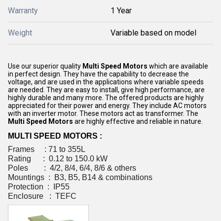
Warranty
1 Year
Weight
Variable based on model
Use our superior quality
Multi Speed Motors
which are available
in perfect design. They have the capability to decrease the
voltage, and are used in the applications where variable speeds
are needed. They are easy to install, give high performance, are
highly durable and many more. The offered products are highly
appreciated for their power and energy. They include AC motors
with an inverter motor. These motors act as transformer. The
Multi Speed Motors
are highly effective and reliable in nature.
MULTI SPEED MOTORS :
Frames : 71 to 355L
Rating : 0.12 to 150.0 kW
Poles : 4/2, 8/4, 6/4, 8/6 & others
Mountings : B3, B5, B14 & combinations
Protection : IP55
Enclosure : TEFC