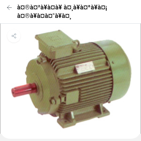
à¤®à¤²à¥à¤à¥ à¤¸à¥à¤ªà¥à¤¡
à¤®à¥à¤à¤°à¥à¤¸