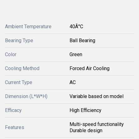
Ambient Temperature
40Â°C
Bearing Type
Ball Bearing
Color
Green
Cooling Method
Forced Air Cooling
Current Type
AC
Dimension (L*W*H)
Variable based on model
Efficacy
High Efficiency
Multi-speed functionality
Features
Durable design