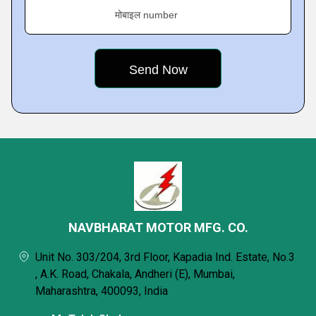
मोबाइल number
NAVBHARAT MOTOR MFG. CO.
Unit No. 303/204, 3rd Floor, Kapadia Ind. Estate, No.3
, A.K. Road, Chakala, Andheri (E), Mumbai,
Maharashtra, 400093, India