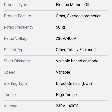
Product Type
Electric Motors, Other
Protect Feature
Other, Overload protection
Rated Frequency
50Hz
Rated Voltage
230V/400V
Sealed Type
Other, Totally Enclosed
Shaft Diameter
Variable based on model
Speed
Variable
Starting Type
Direct On Line (DOL)
Torque
High Torque
Voltage
230V - 400V