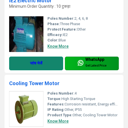
IE2 Electric Motor
Minimum Order Quantity : 10 टुकड़ा
Poles Number:
2, 4, 6, 8
Phase:
Three Phase
Protect Feature:
Other
Efficacy:
IE2
Color:
Blue
Know More
WhatsApp
जांच भेजें
Get Latest Price
Cooling Tower Motor
Poles Number:
4
Torque:
High Starting Torque
Features:
Corrosion resistant, Energy efficient, Durable
IP Rating:
Other, IP55
Product Type:
Other, Cooling Tower Motor
Know More