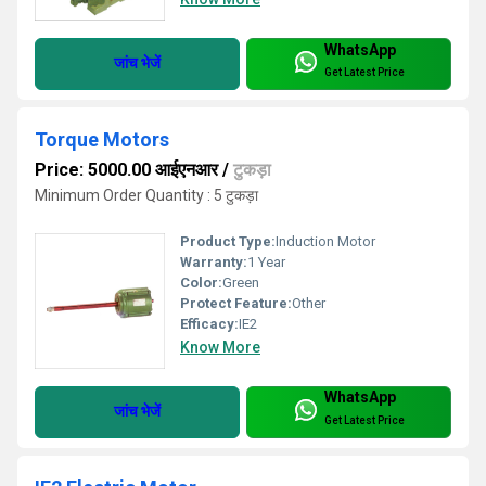
WhatsApp
जांच भेजें
Get Latest Price
Torque Motors
Price: 5000.00 आईएनआर
/
टुकड़ा
Minimum Order Quantity : 5 टुकड़ा
Product Type:
Induction Motor
Warranty:
1 Year
Color:
Green
Protect Feature:
Other
Efficacy:
IE2
Know More
WhatsApp
जांच भेजें
Get Latest Price