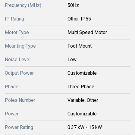
Frequency (MHz)
50Hz
IP Rating
Other, IP55
Motor Type
Multi Speed Motor
Mounting Type
Foot Mount
Noise Level
Low
Output Power
Customizable
Phase
Three Phase
Poles Number
Variable, Other
Power
Customizable
Power Rating
0.37 kW - 15 kW