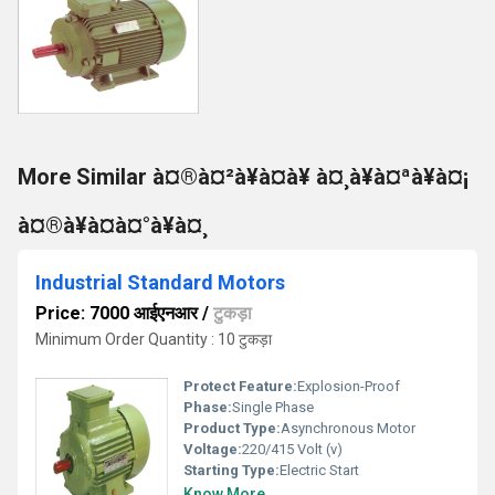
More Similar à¤®à¤²à¥à¤à¥ à¤¸à¥à¤ªà¥à¤¡
à¤®à¥à¤à¤°à¥à¤¸
Industrial Standard Motors
Price: 7000 आईएनआर
/
टुकड़ा
Minimum Order Quantity : 10 टुकड़ा
Protect Feature:
Explosion-Proof
Phase:
Single Phase
Product Type:
Asynchronous Motor
Voltage:
220/415 Volt (v)
Starting Type:
Electric Start
Know More