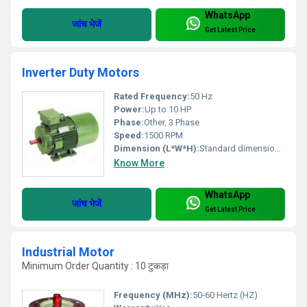
WhatsApp
जांच भेजें
Get Latest Price
Inverter Duty Motors
Rated Frequency:
50 Hz
Power:
Up to 10 HP
Phase:
Other, 3 Phase
Speed:
1500 RPM
Dimension (L*W*H):
Standard dimensions vary with model
Know More
WhatsApp
जांच भेजें
Get Latest Price
Industrial Motor
Minimum Order Quantity : 10 टुकड़ा
Frequency (MHz):
50-60 Hertz (HZ)